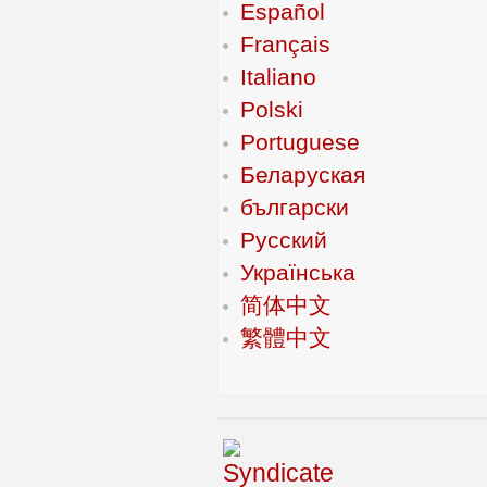
Español
Français
Italiano
Polski
Portuguese
Беларуская
български
Русский
Українська
简体中文
繁體中文