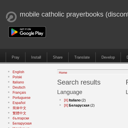
mobile catholic prayerbooks (discon
Pray
Install
Share
Translate
Develop
English
Home
Polski
Search results
Italiano
Deutsch
Language
Français
Portuguese
[X]
Italiano
(2)
Español
[X]
Беларуская
(2)
简体中文
繁體中文
български
Беларуская