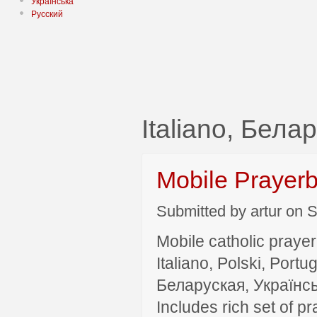
Українська
Русский
Italiano, Бела
Mobile Prayer
Submitted by artur on S
Mobile catholic prayer
Italiano, Polski, P
Беларуская, Українсь
Includes rich set of p