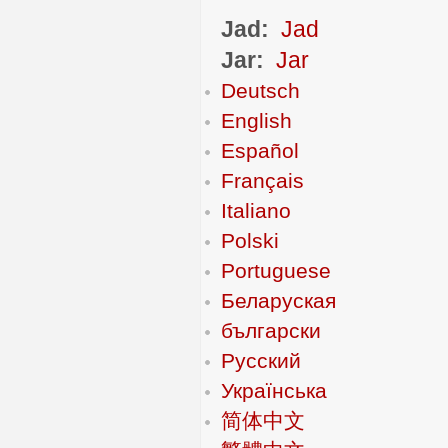
Jad:
Jad
Jar:
Jar
Deutsch
English
Español
Français
Italiano
Polski
Portuguese
Беларуская
български
Русский
Українська
简体中文