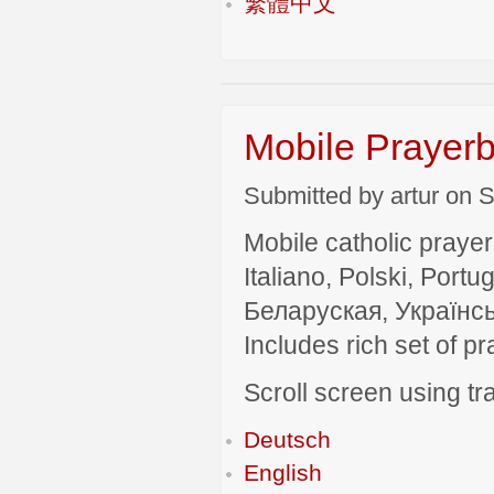
繁體中文
Mobile Prayerb
Submitted by artur on S
Mobile catholic prayer
Italiano, Polski, P
Беларуская, Українсь
Includes rich set of p
Scroll screen using tra
Deutsch
English