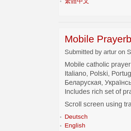
繁體中文
Mobile Prayerb
Submitted by artur on S
Mobile catholic prayer
Italiano, Polski, P
Беларуская, Українсь
Includes rich set of p
Scroll screen using tra
Deutsch
English