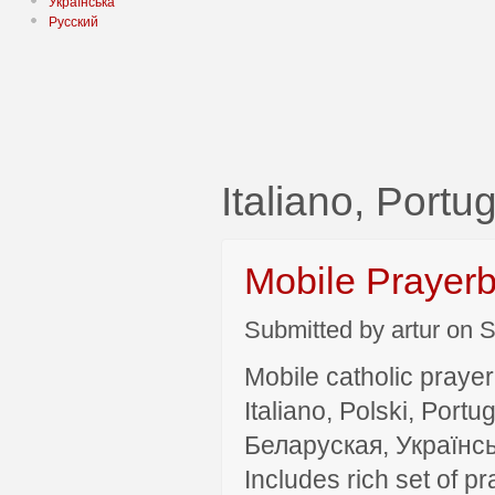
Українська
Русский
Italiano, Port
Mobile Prayer
Submitted by artur on S
Mobile catholic prayer
Italiano, Polski, P
Беларуская, Українсь
Includes rich set of p