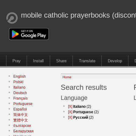
mobile catholic prayerbooks (discon
Pray
Install
Share
Translate
Develop
English
Home
Polski
Search results
Italiano
Deutsch
Language
Français
Portuguese
[X]
Italiano
(2)
Español
[X]
Portuguese
(2)
简体中文
[X]
Русский
(2)
繁體中文
български
Беларуская