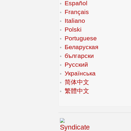
Español
Français
Italiano
Polski
Portuguese
Беларуская
български
Русский
Українська
简体中文
繁體中文