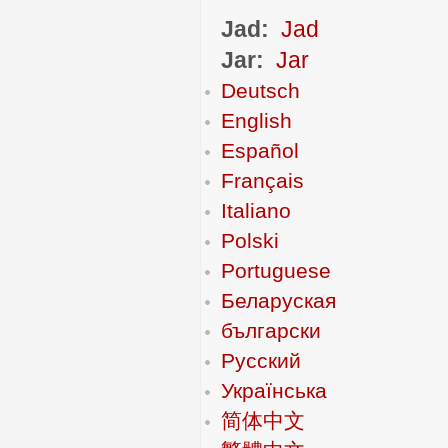
Jad:
Jad
Jar:
Jar
Deutsch
English
Español
Français
Italiano
Polski
Portuguese
Беларуская
български
Русский
Українська
简体中文