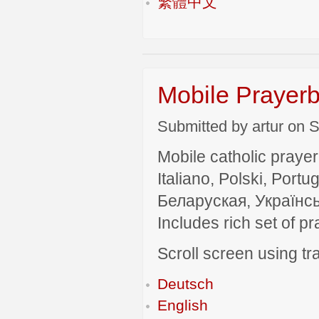
繁體中文
Mobile Prayerb
Submitted by artur on S
Mobile catholic prayer
Italiano, Polski, P
Беларуская, Українсь
Includes rich set of p
Scroll screen using tra
Deutsch
English