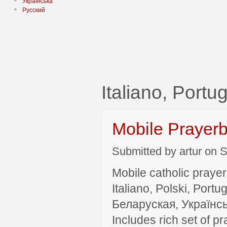
Українська
Русский
Italiano, Por
Mobile Prayer
Submitted by artur on S
Mobile catholic prayer
Italiano, Polski, P
Беларуская, Українсь
Includes rich set of p