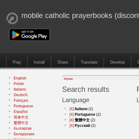
mobile catholic prayerbooks (discon
Pray
Install
Share
Translate
Develop
English
Home
Polski
Search results
Italiano
Deutsch
Language
Français
Portuguese
[X]
Italiano
(2)
Español
[X]
Portuguese
(2)
简体中文
[X]
繁體中文
(2)
繁體中文
[X]
Русский
(2)
български
Беларуская