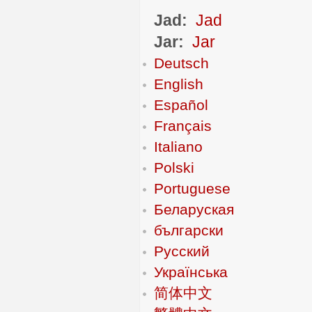
Jad:
Jad
Jar:
Jar
Deutsch
English
Español
Français
Italiano
Polski
Portuguese
Беларуская
български
Русский
Українська
简体中文