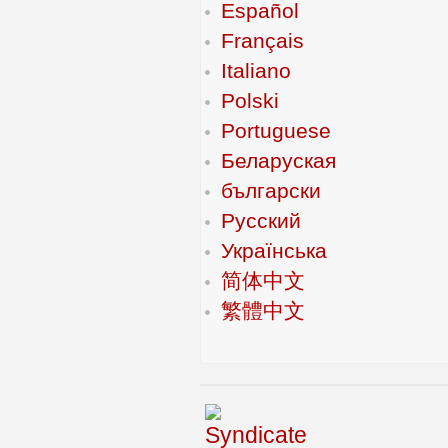
Español
Français
Italiano
Polski
Portuguese
Беларуская
български
Русский
Українська
简体中文
繁體中文