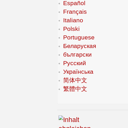
Español
Français
Italiano
Polski
Portuguese
Беларуская
български
Русский
Українська
简体中文
繁體中文