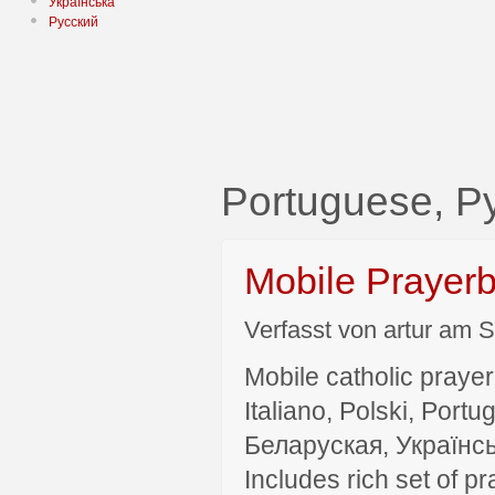
Українська
Русский
Portuguese, Р
Mobile Prayer
Verfasst von artur am S
Mobile catholic prayer
Italiano, Polski, P
Беларуская, Українсь
Includes rich set of p