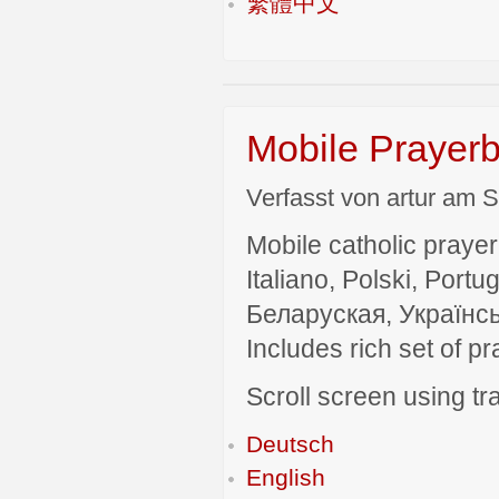
繁體中文
Mobile Prayerb
Verfasst von artur am S
Mobile catholic prayer
Italiano, Polski, P
Беларуская, Українсь
Includes rich set of p
Scroll screen using tra
Deutsch
English