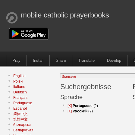
mobile catholic prayerbooks
Pray
Install
Share
Translate
Develop
English
Startseite
Polski
Suchergebnisse
Italiano
Deutsch
Sprache
Français
Portuguese
[X]
Portuguese
(2)
Español
[X]
Русский
(2)
简体中文
繁體中文
български
Беларуская