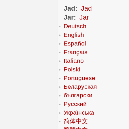
Jad:
Jad
Jar:
Jar
Deutsch
English
Español
Français
Italiano
Polski
Portuguese
Беларуская
български
Русский
Українська
简体中文