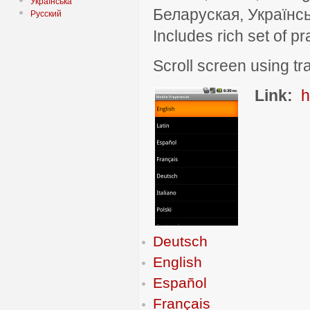
Українська
Беларуская, Українсь
Русский
Includes rich set of p
Scroll screen using tra
Link:
h
Deutsch
English
Español
Français