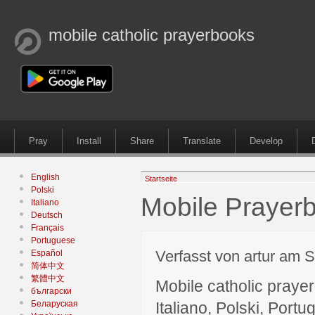
mobile catholic prayerbooks
Pray
Install
Share
Translate
Develop
English
Startseite
Polski
Mobile Prayerb
Italiano
Deutsch
Français
Portuguese
Verfasst von artur am S
Español
简体中文
繁體中文
Mobile catholic prayer
български
Беларуская
Italiano, Polski, P