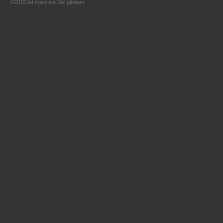
©2010 Ad maiorem Dei gloriam