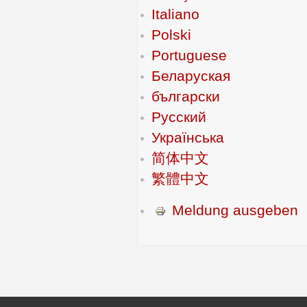
Italiano
Polski
Portuguese
Беларуская
български
Русский
Українська
简体中文
繁體中文
Meldung ausgeben