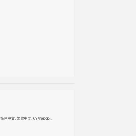
tuguês, 简体中文, 繁體中文. български,