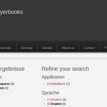
ayerbooks
ranslate
Develop
Donate
About us
Contact
P
rgebnisse
Refine your search
e
Applikation
tuguese
(3)
[+]
Gebetbuch
(1)
ish
(3)
Sprache
[+]
Deutsch
(3)
[X]
English
(3)