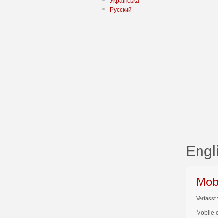
Українська
Русский
Engl
Mob
Verfasst 
Mobile 