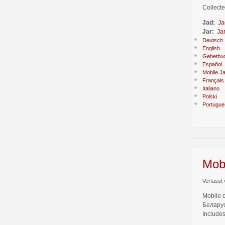
Collecte
Jad:
Ja
Jar:
Ja
Deutsch
English
Gebetbu
Español
Mobile J
Français
Italiano
Polski
Portugue
Mobi
Verfasst 
Mobile 
Беларус
Includes