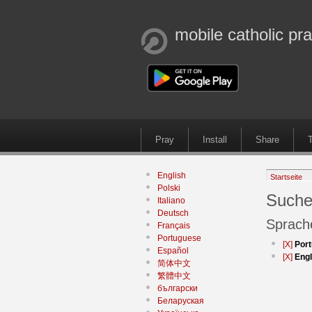
mobile catholic pr
Pray
Install
Share
T
English
Startseite
Polski
Suche
Italiano
Deutsch
Sprach
Français
Portuguese
[X]
Por
Español
[X]
Engl
简体中文
繁體中文
български
Беларуская