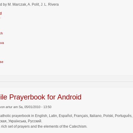
d by M. Marczak, A. Polit, J. L. Rivera
d
r
ch
ava
se
le Prayerbook for Android
von artur am Sa, 05/01/2010 - 13:50
catholic prayerbook in English, Latin, Español, Français, Italiano, Polski, Por
кая, Українська, Русский.
 rich set of prayers and the elements of the Catechism.