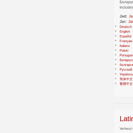
Беларус
Includes
Jad:
Ja
Jar:
Ja
Deutsch
English
Español
Français
Italiano
Polski
Portugue
Беларус
българс
Русский
Українсь
简体中文
繁體中文
Lati
Verfasst 