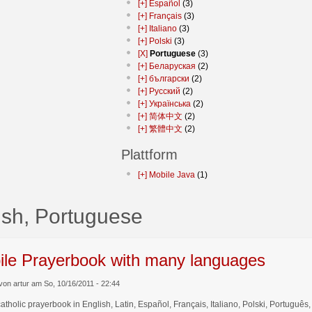
[+]
Español
(3)
[+]
Français
(3)
[+]
Italiano
(3)
[+]
Polski
(3)
[X]
Portuguese
(3)
[+]
Беларуская
(2)
[+]
български
(2)
[+]
Русский
(2)
[+]
Українська
(2)
[+]
简体中文
(2)
[+]
繁體中文
(2)
Plattform
[+]
Mobile Java
(1)
ish, Portuguese
ile Prayerbook with many languages
von artur am So, 10/16/2011 - 22:44
catholic prayerbook in English, Latin, Español, Français, Italiano, Polski, Por