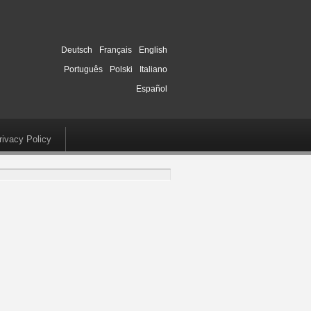
Deutsch
Français
English
Português
Polski
Italiano
Español
rivacy Policy