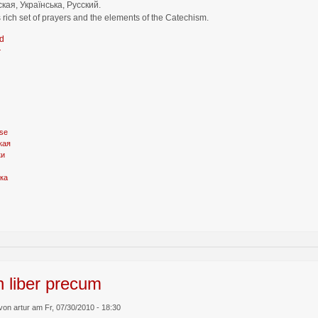
кая, Українська, Русский.
 rich set of prayers and the elements of the Catechism.
d
r
se
кая
ки
ка
n liber precum
von artur am Fr, 07/30/2010 - 18:30