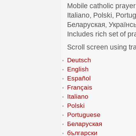
Mobile catholic prayer
Italiano, Polski, P
Беларуская, Українсь
Includes rich set of p
Scroll screen using tra
Deutsch
English
Español
Français
Italiano
Polski
Portuguese
Беларуская
български