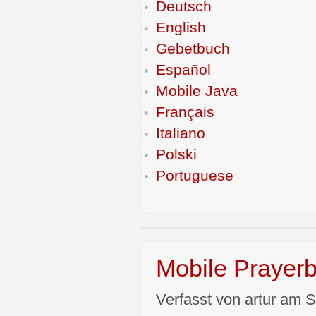
Deutsch
English
Gebetbuch
Español
Mobile Java
Français
Italiano
Polski
Portuguese
Mobile Prayerb
Verfasst von artur am S