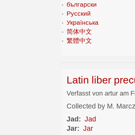
български
Русский
Українська
简体中文
繁體中文
Latin liber pre
Verfasst von artur am F
Collected by M. Marcza
Jad:
Jad
Jar:
Jar