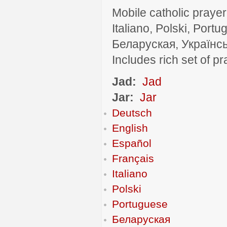
Mobile catholic prayer
Italiano, Polski, P
Беларуская, Українсь
Includes rich set of p
Jad:
Jad
Jar:
Jar
Deutsch
English
Español
Français
Italiano
Polski
Portuguese
Беларуская