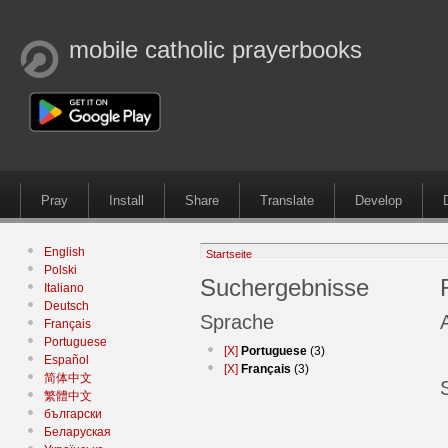
mobile catholic prayerbooks
Pray
Install
Share
Translate
Develop
English
Startseite
Polski
Suchergebnisse
Italiano
Deutsch
Sprache
Français
Portuguese
[X]
Portuguese
(3)
Español
[X]
Français
(3)
简体中文
繁體中文
български
Беларуская