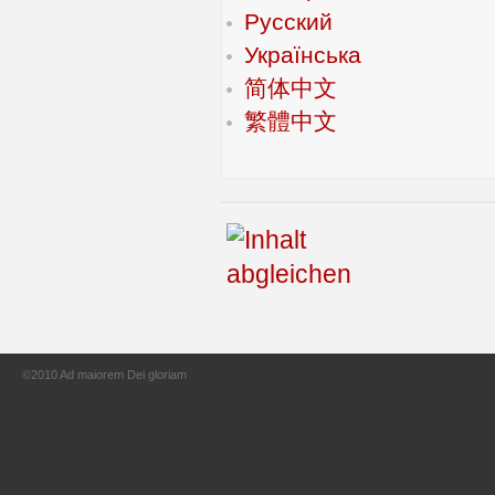
Русский
Українська
简体中文
繁體中文
©2010 Ad maiorem Dei gloriam