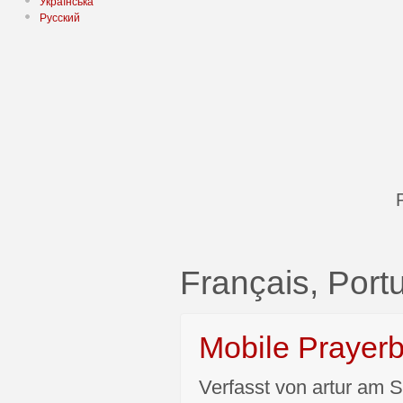
Українська
Русский
Français, Por
Mobile Prayer
Verfasst von artur am S