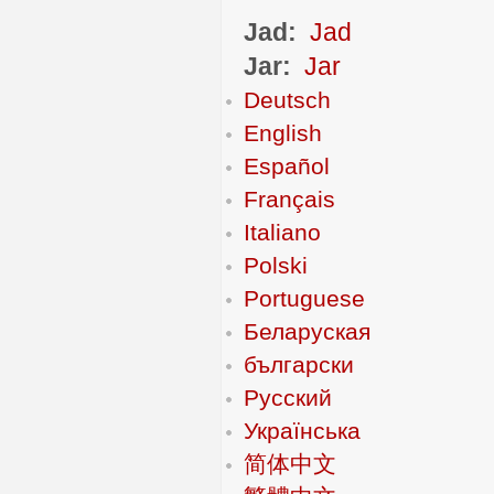
Jad:
Jad
Jar:
Jar
Deutsch
English
Español
Français
Italiano
Polski
Portuguese
Беларуская
български
Русский
Українська
简体中文