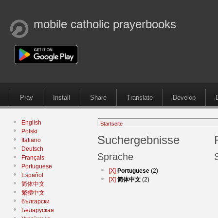
mobile catholic prayerbooks
Pray
Install
Share
Translate
Develop
English
Startseite
Polski
Suchergebnisse
Italiano
Deutsch
Sprache
Français
Portuguese
[X]
Portuguese
(2)
Español
[X]
简体中文
(2)
简体中文
繁體中文
български
Беларуская