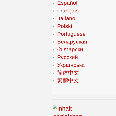
Español
Français
Italiano
Polski
Portuguese
Беларуская
български
Русский
Українська
简体中文
繁體中文