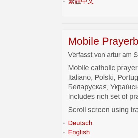
繁體中文
Mobile Prayerb
Verfasst von artur am S
Mobile catholic prayer
Italiano, Polski, P
Беларуская, Українсь
Includes rich set of p
Scroll screen using tra
Deutsch
English