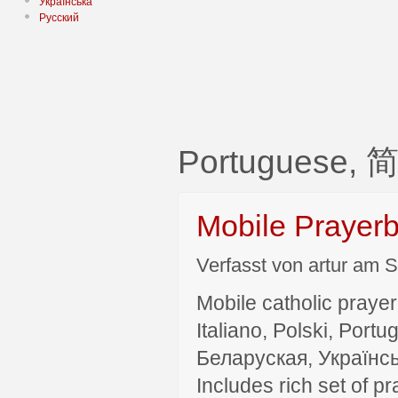
Українська
Русский
Portuguese,
Mobile Prayer
Verfasst von artur am S
Mobile catholic prayer
Italiano, Polski, P
Беларуская, Українсь
Includes rich set of p