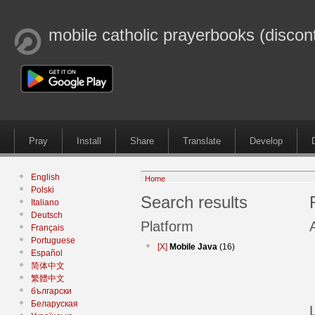
mobile catholic prayerbooks (discon
Pray
Install
Share
Translate
Develop
English
Home
Polski
Search results
Italiano
Deutsch
Platform
Français
Portuguese
[X]
Mobile Java
(16)
Español
简体中文
繁體中文
български
Беларуская