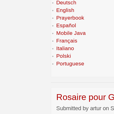
Deutsch
English
Prayerbook
Español
Mobile Java
Français
Italiano
Polski
Portuguese
Rosaire pour
Submitted by artur on S