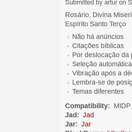
Submitted by artur on S
Rosário, Divina Miser
Espírito Santo Terço
Não há anúncios
Citações bíblicas
Por deslocação da 
Seleção automática
Vibração após a d
Lembra-se de posi
Temas diferentes
Compatibility:
MIDP 
Jad:
Jad
Jar:
Jar