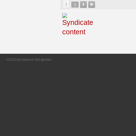
1
2
©2010 Ad maiorem Dei gloriam