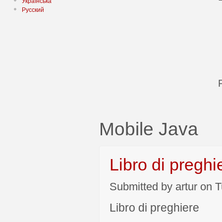
Українська
Русский
Mobile Java
Libro di preghi
Submitted by artur on T
Libro di preghiere