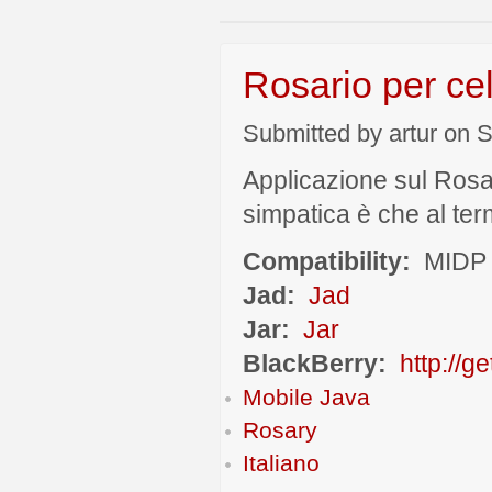
Rosario per cel
Submitted by artur on S
Applicazione sul Rosa
simpatica è che al term
Compatibility:
MIDP 
Jad:
Jad
Jar:
Jar
BlackBerry:
http://g
Mobile Java
Rosary
Italiano