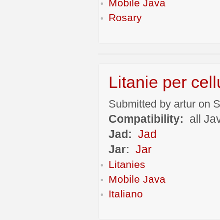
Mobile Java
Rosary
Litanie per cell
Submitted by artur on S
Compatibility:
all Ja
Jad:
Jad
Jar:
Jar
Litanies
Mobile Java
Italiano