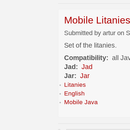
Mobile Litanie
Submitted by artur on S
Set of the litanies.
Compatibility:
all Ja
Jad:
Jad
Jar:
Jar
Litanies
English
Mobile Java