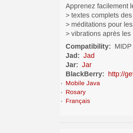
Apprenez facilement l
> textes complets des
> méditations pour le
> vibrations après le
Compatibility:
MIDP 
Jad:
Jad
Jar:
Jar
BlackBerry:
http://g
Mobile Java
Rosary
Français