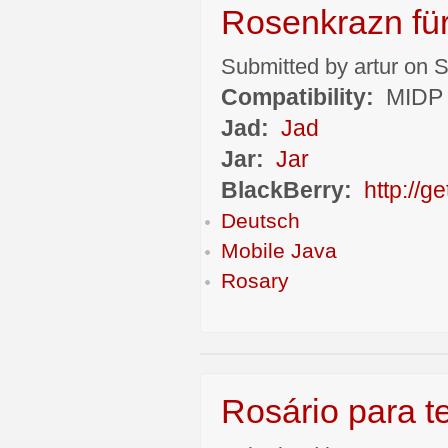
Rosenkrazn fü
Submitted by artur on S
Compatibility:
MIDP 
Jad:
Jad
Jar:
Jar
BlackBerry:
http://
Deutsch
Mobile Java
Rosary
Rosário para t