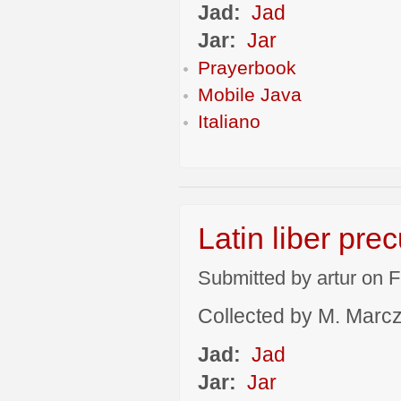
Jad:
Jad
Jar:
Jar
Prayerbook
Mobile Java
Italiano
Latin liber pre
Submitted by artur on F
Collected by M. Marcza
Jad:
Jad
Jar:
Jar