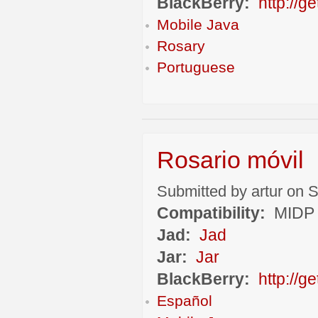
BlackBerry:
http://g
Mobile Java
Rosary
Portuguese
Rosario móvil
Submitted by artur on S
Compatibility:
MIDP 
Jad:
Jad
Jar:
Jar
BlackBerry:
http://
Español