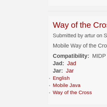
Way of the Cro
Submitted by artur on S
Mobile Way of the Cr
Compatibility:
MIDP 
Jad:
Jad
Jar:
Jar
English
Mobile Java
Way of the Cross