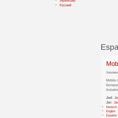
Українська
Русский
Espa
Mob
Submitted
Mobile 
Беларус
Includes
Jad:
Ja
Jar:
Ja
Deutsch
English
Español