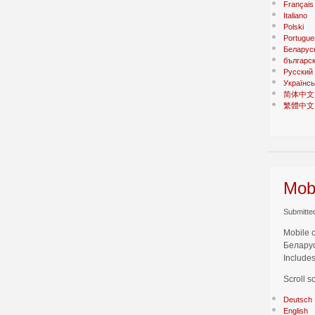
Français
Italiano
Polski
Portugue
Беларус
българс
Русский
Українсь
简体中文
繁體中文
Mobi
Submitted
Mobile 
Беларус
Includes
Scroll s
Deutsch
English