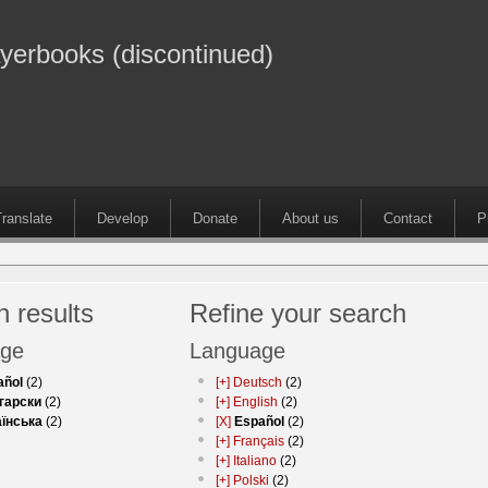
ayerbooks (discontinued)
ranslate
Develop
Donate
About us
Contact
P
 results
Refine your search
ge
Language
añol
(2)
[+]
Deutsch
(2)
гарски
(2)
[+]
English
(2)
аїнська
(2)
[X]
Español
(2)
[+]
Français
(2)
[+]
Italiano
(2)
[+]
Polski
(2)