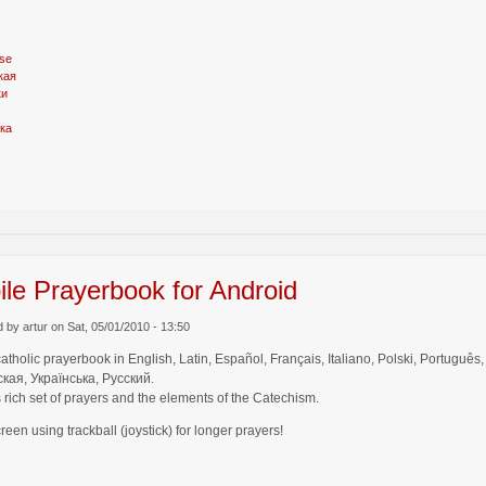
se
кая
ки
ка
le Prayerbook for Android
 by artur on Sat, 05/01/2010 - 13:50
catholic prayerbook in English, Latin, Español, Français, Italiano, Polski, Por
кая, Українська, Русский.
 rich set of prayers and the elements of the Catechism.
creen using trackball (joystick) for longer prayers!