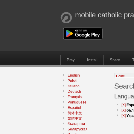
mobile catholic pr
Pray
Install
Share
T
English
Home
Polski
Search
Italiano
Deutsch
Langua
Français
Portuguese
[X]
Esp
Español
[X]
бъл
简体中文
[X]
Укр
繁體中文
български
Беларуская