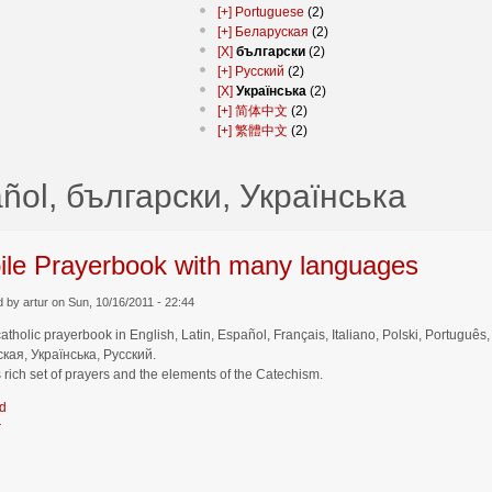
[+]
Portuguese
(2)
[+]
Беларуская
(2)
[X]
български
(2)
[+]
Русский
(2)
[X]
Українська
(2)
[+]
简体中文
(2)
[+]
繁體中文
(2)
ñol, български, Українська
ile Prayerbook with many languages
 by artur on Sun, 10/16/2011 - 22:44
catholic prayerbook in English, Latin, Español, Français, Italiano, Polski, Por
кая, Українська, Русский.
 rich set of prayers and the elements of the Catechism.
d
r