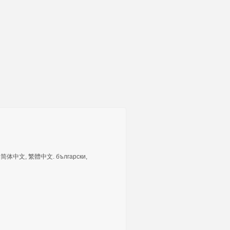
tuguês, 简体中文, 繁體中文. български,