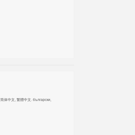
tuguês, 简体中文, 繁體中文. български,