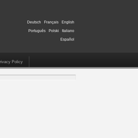
Deutsch
Français
English
Português
Polski
Italiano
Español
rivacy Policy