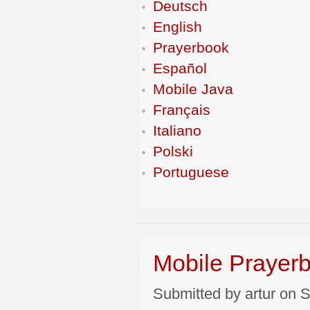
Deutsch
English
Prayerbook
Español
Mobile Java
Français
Italiano
Polski
Portuguese
Mobile Prayerb
Submitted by artur on S