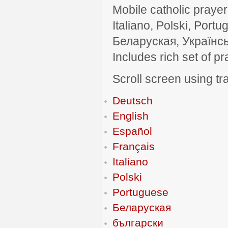
Mobile catholic prayer
Italiano, Polski, P
Беларуская, Українсь
Includes rich set of p
Scroll screen using tra
Deutsch
English
Español
Français
Italiano
Polski
Portuguese
Беларуская
български