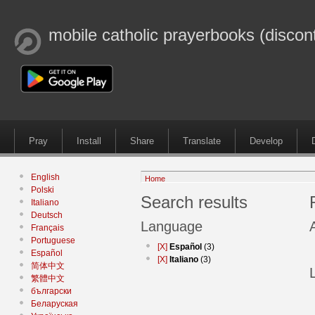
mobile catholic prayerbooks (discon
Pray
Install
Share
Translate
Develop
English
Home
Polski
Search results
Italiano
Deutsch
Language
Français
Portuguese
[X]
Español
(3)
Español
[X]
Italiano
(3)
简体中文
繁體中文
български
Беларуская