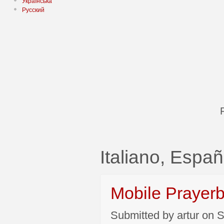
Українська
Русский
Italiano, Españ
Mobile Prayer
Submitted by artur on S