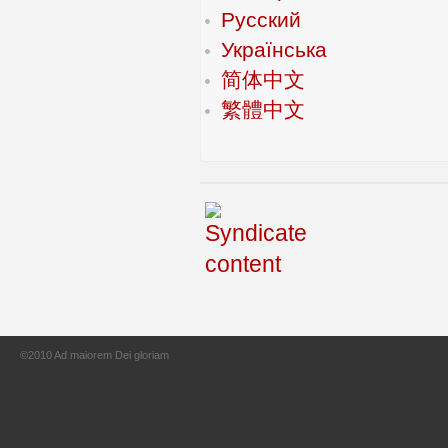
Русский
Українська
简体中文
繁體中文
©2010 Ad maiorem Dei gloriam