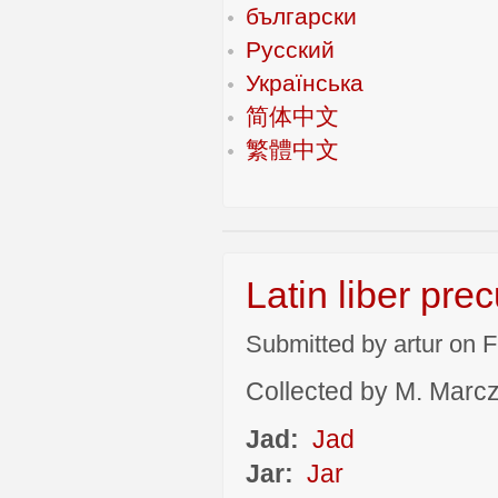
български
Русский
Українська
简体中文
繁體中文
Latin liber pre
Submitted by artur on F
Collected by M. Marcza
Jad:
Jad
Jar:
Jar