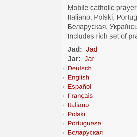
Mobile catholic prayer
Italiano, Polski, P
Беларуская, Українсь
Includes rich set of p
Jad:
Jad
Jar:
Jar
Deutsch
English
Español
Français
Italiano
Polski
Portuguese
Беларуская