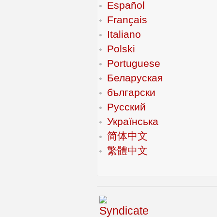
Español
Français
Italiano
Polski
Portuguese
Беларуская
български
Русский
Українська
简体中文
繁體中文