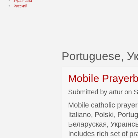
Українська
Русский
Portuguese, У
Mobile Prayer
Submitted by artur on S
Mobile catholic prayer
Italiano, Polski, P
Беларуская, Українсь
Includes rich set of p