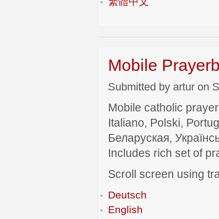
繁體中文
Mobile Prayerb
Submitted by artur on S
Mobile catholic prayer
Italiano, Polski, P
Беларуская, Українсь
Includes rich set of p
Scroll screen using tra
Deutsch
English