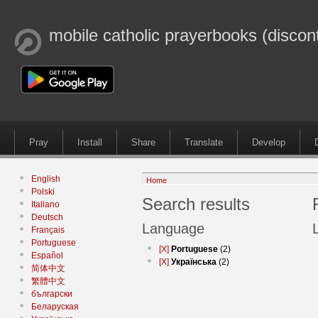
mobile catholic prayerbooks (discon
Pray
Install
Share
Translate
Develop
English
Home
Polski
Search results
Italiano
Deutsch
Language
Français
Portuguese
[X]
Portuguese
(2)
Español
[X]
Українська
(2)
简体中文
繁體中文
български
Беларуская