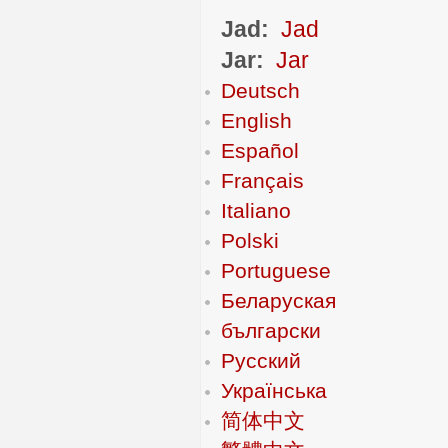
Jad:
Jad
Jar:
Jar
Deutsch
English
Español
Français
Italiano
Polski
Portuguese
Беларуская
български
Русский
Українська
简体中文