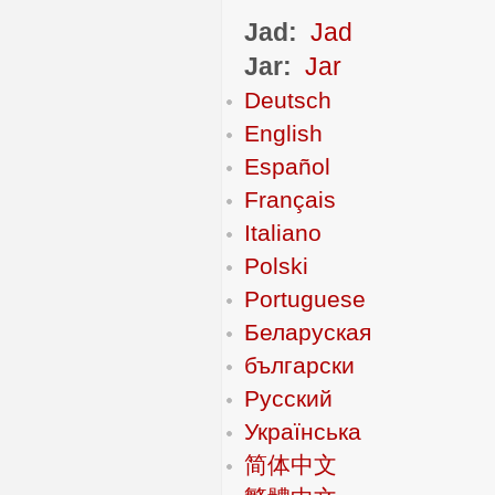
Jad:
Jad
Jar:
Jar
Deutsch
English
Español
Français
Italiano
Polski
Portuguese
Беларуская
български
Русский
Українська
简体中文