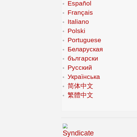
Español
Français
Italiano
Polski
Portuguese
Беларуская
български
Русский
Українська
简体中文
繁體中文