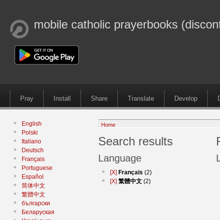
mobile catholic prayerbooks (discon
Pray
Install
Share
Translate
Develop
English
Home
Polski
Search results
Italiano
Deutsch
Language
Français
Portuguese
[X]
Français
(2)
Español
[X]
繁體中文
(2)
简体中文
繁體中文
български
Беларуская