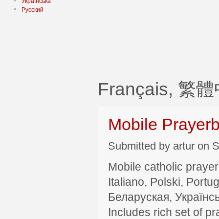
Українська
Русский
Français, 繁
Mobile Prayer
Submitted by artur on S
Mobile catholic prayer
Italiano, Polski, P
Беларуская, Українсь
Includes rich set of p