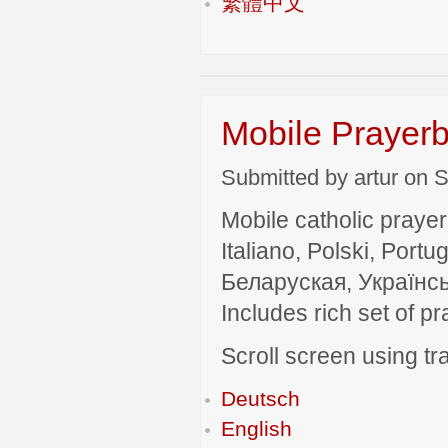
繁體中文
Mobile Prayerb
Submitted by artur on S
Mobile catholic prayer
Italiano, Polski, P
Беларуская, Українсь
Includes rich set of p
Scroll screen using tra
Deutsch
English