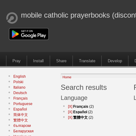
mobile catholic prayerbooks (discon
Pray
Install
Share
Translate
Develop
English
Home
Polski
Search results
Italiano
Deutsch
Language
Français
Portuguese
[X]
Français
(2)
Español
[X]
Español
(2)
简体中文
[X]
繁體中文
(2)
繁體中文
български
Беларуская