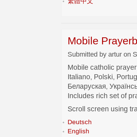
繁體中文
Mobile Prayerb
Submitted by artur on S
Mobile catholic prayer
Italiano, Polski, P
Беларуская, Українсь
Includes rich set of p
Scroll screen using tra
Deutsch
English