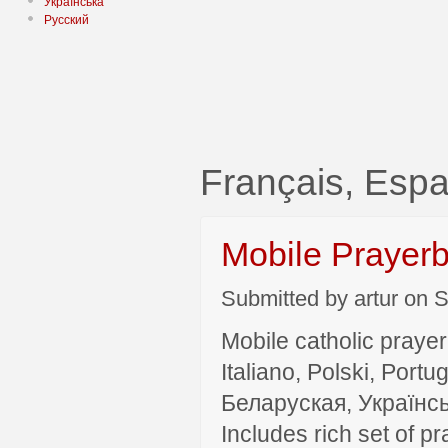
Українська
Русский
Français, Es
Mobile Prayer
Submitted by artur on S
Mobile catholic prayer
Italiano, Polski, P
Беларуская, Українсь
Includes rich set of p