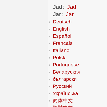
Jad:
Jad
Jar:
Jar
Deutsch
English
Español
Français
Italiano
Polski
Portuguese
Беларуская
български
Русский
Українська
简体中文