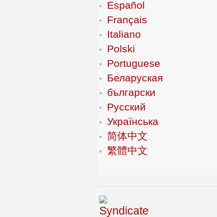
Español
Français
Italiano
Polski
Portuguese
Беларуская
български
Русский
Українська
简体中文
繁體中文