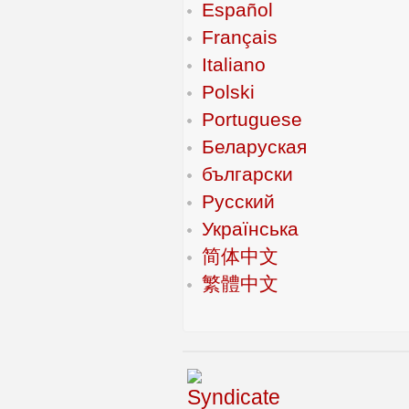
Español
Français
Italiano
Polski
Portuguese
Беларуская
български
Русский
Українська
简体中文
繁體中文