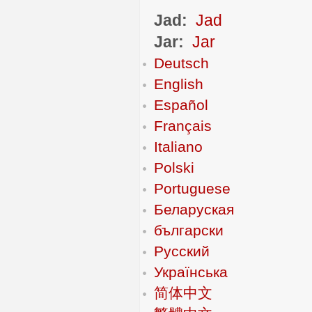
Jad:
Jad
Jar:
Jar
Deutsch
English
Español
Français
Italiano
Polski
Portuguese
Беларуская
български
Русский
Українська
简体中文