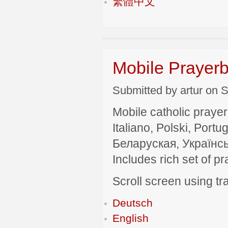
繁體中文
Mobile Prayerb
Submitted by artur on S
Mobile catholic prayer
Italiano, Polski, P
Беларуская, Українсь
Includes rich set of p
Scroll screen using tra
Deutsch
English