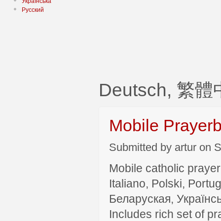
Українська
Русский
Deutsch, 繁體中
Mobile Prayer
Submitted by artur on S
Mobile catholic prayer
Italiano, Polski, P
Беларуская, Українсь
Includes rich set of p