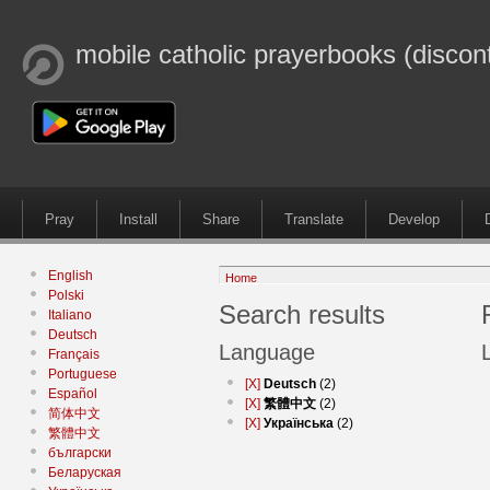
mobile catholic prayerbooks (discon
Pray
Install
Share
Translate
Develop
English
Home
Polski
Search results
Italiano
Deutsch
Language
Français
Portuguese
[X]
Deutsch
(2)
Español
[X]
繁體中文
(2)
简体中文
[X]
Українська
(2)
繁體中文
български
Беларуская