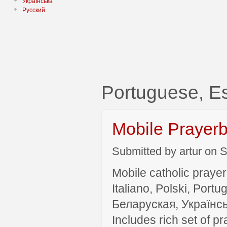
Українська
Русский
Portuguese, E
Mobile Prayer
Submitted by artur on S
Mobile catholic prayer
Italiano, Polski, P
Беларуская, Українсь
Includes rich set of p