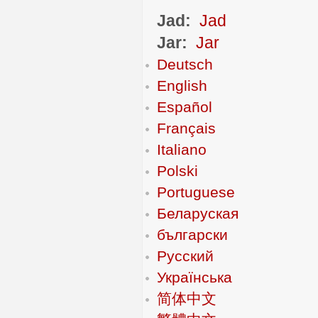
Jad:
Jad
Jar:
Jar
Deutsch
English
Español
Français
Italiano
Polski
Portuguese
Беларуская
български
Русский
Українська
简体中文