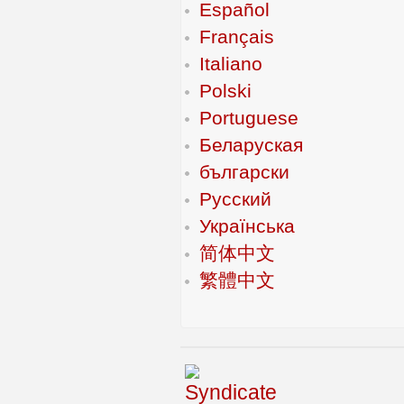
Español
Français
Italiano
Polski
Portuguese
Беларуская
български
Русский
Українська
简体中文
繁體中文