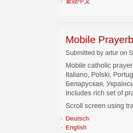
繁體中文
Mobile Prayerb
Submitted by artur on S
Mobile catholic prayer
Italiano, Polski, P
Беларуская, Українсь
Includes rich set of p
Scroll screen using tra
Deutsch
English