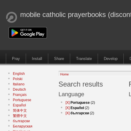
mobile catholic prayerbooks (discon
Pray
Install
Share
Translate
Develop
English
Home
Polski
Search results
Italiano
Deutsch
Language
Français
Portuguese
[X]
Portuguese
(2)
Español
[X]
Español
(2)
简体中文
[X]
български
(2)
繁體中文
български
Беларуская