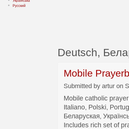
Українська
Русский
Deutsch, Бела
Mobile Prayer
Submitted by artur on S
Mobile catholic prayer
Italiano, Polski, P
Беларуская, Українсь
Includes rich set of p