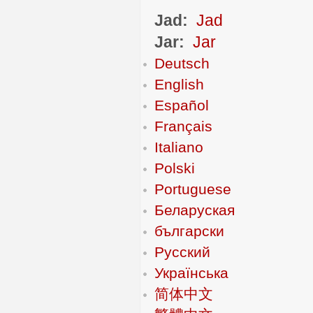
Jad:
Jad
Jar:
Jar
Deutsch
English
Español
Français
Italiano
Polski
Portuguese
Беларуская
български
Русский
Українська
简体中文