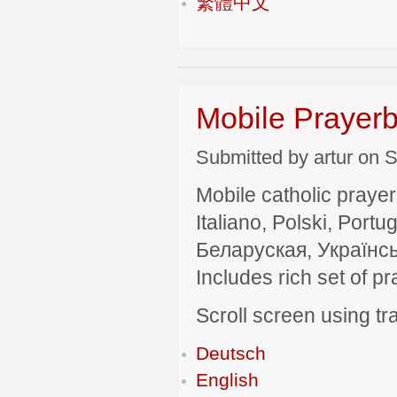
繁體中文
Mobile Prayerb
Submitted by artur on S
Mobile catholic prayer
Italiano, Polski, P
Беларуская, Українсь
Includes rich set of p
Scroll screen using tra
Deutsch
English