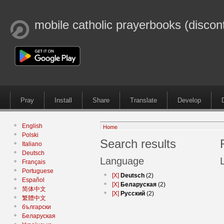
mobile catholic prayerbooks (discon
Pray
Install
Share
Translate
Develop
English
Home
Polski
Search results
Italiano
Deutsch
Language
Français
Portuguese
[X]
Deutsch
(2)
Español
[X]
Беларуская
(2)
简体中文
[X]
Русский
(2)
繁體中文
български
Беларуская