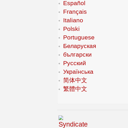
Español
Français
Italiano
Polski
Portuguese
Беларуская
български
Русский
Українська
简体中文
繁體中文