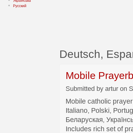
Українська
Русский
Deutsch, Espa
Mobile Prayer
Submitted by artur on S
Mobile catholic prayer
Italiano, Polski, P
Беларуская, Українсь
Includes rich set of p