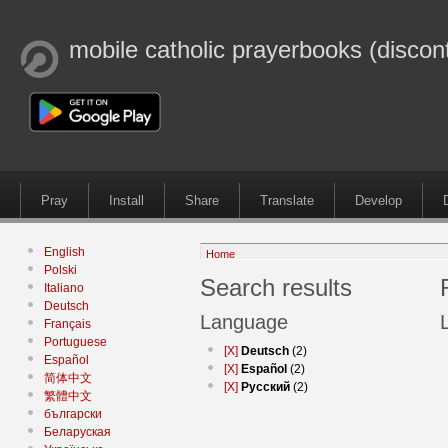
mobile catholic prayerbooks (discon
Pray
Install
Share
Translate
Develop
English
Home
Polski
Search results
Italiano
Deutsch
Language
Français
Portuguese
[X]
Deutsch
(2)
Español
[X]
Español
(2)
简体中文
[X]
Русский
(2)
繁體中文
български
Беларуская