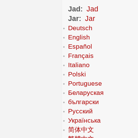
Jad:
Jad
Jar:
Jar
Deutsch
English
Español
Français
Italiano
Polski
Portuguese
Беларуская
български
Русский
Українська
简体中文