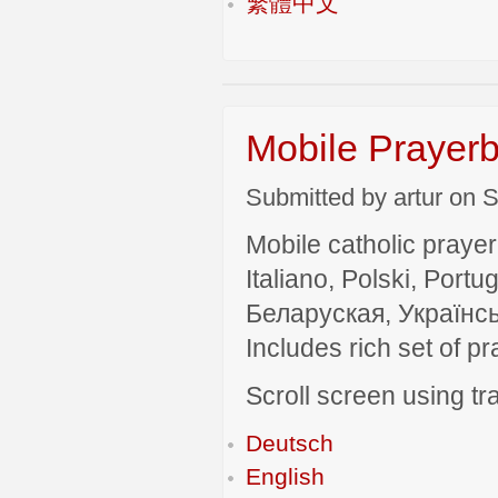
繁體中文
Mobile Prayerb
Submitted by artur on S
Mobile catholic prayer
Italiano, Polski, P
Беларуская, Українсь
Includes rich set of p
Scroll screen using tra
Deutsch
English