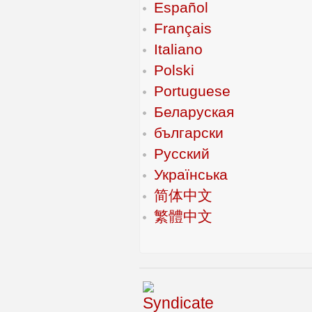
Español
Français
Italiano
Polski
Portuguese
Беларуская
български
Русский
Українська
简体中文
繁體中文