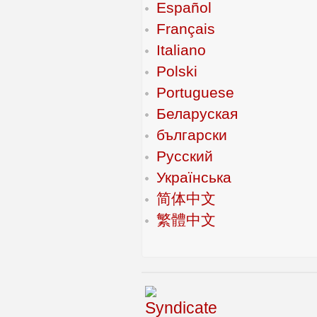
Español
Français
Italiano
Polski
Portuguese
Беларуская
български
Русский
Українська
简体中文
繁體中文