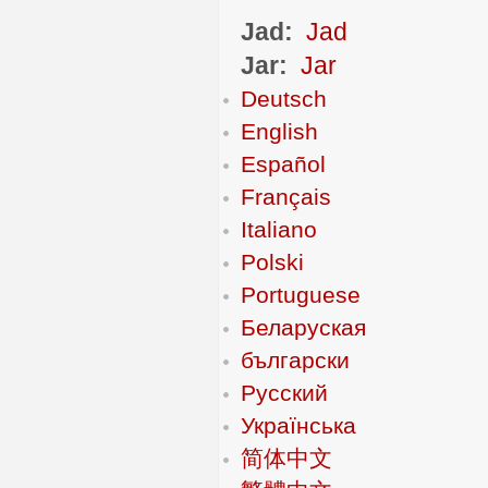
Jad:
Jad
Jar:
Jar
Deutsch
English
Español
Français
Italiano
Polski
Portuguese
Беларуская
български
Русский
Українська
简体中文