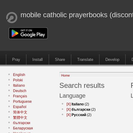
mobile catholic prayerbooks (discon
Pray
Install
Share
Translate
Develop
English
Home
Polski
Search results
Italiano
Deutsch
Language
Français
Portuguese
[X]
Italiano
(2)
Español
[X]
български
(2)
简体中文
[X]
Русский
(2)
繁體中文
български
Беларуская