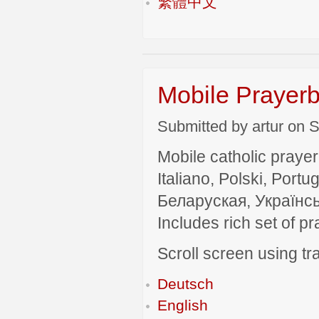
繁體中文
Mobile Prayerb
Submitted by artur on S
Mobile catholic prayer
Italiano, Polski, P
Беларуская, Українсь
Includes rich set of p
Scroll screen using tra
Deutsch
English