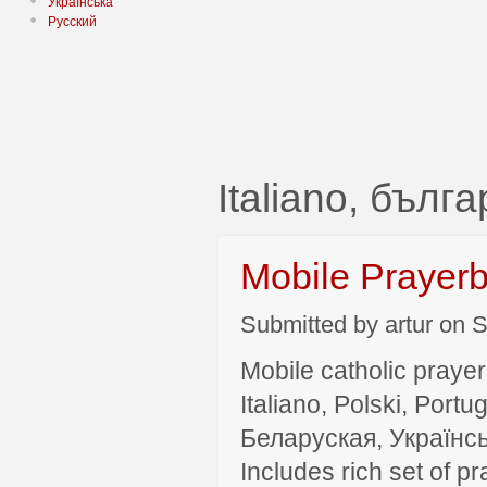
Українська
Русский
Italiano, бълг
Mobile Prayer
Submitted by artur on S
Mobile catholic prayer
Italiano, Polski, P
Беларуская, Українсь
Includes rich set of p