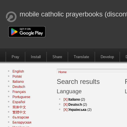
mobile catholic prayerbooks (discon
Pray
Install
Share
Translate
Develop
English
Home
Polski
Search results
Italiano
Deutsch
Language
Français
Portuguese
[X]
Italiano
(2)
Español
[X]
Deutsch
(2)
简体中文
[X]
Українська
(2)
繁體中文
български
Беларуская