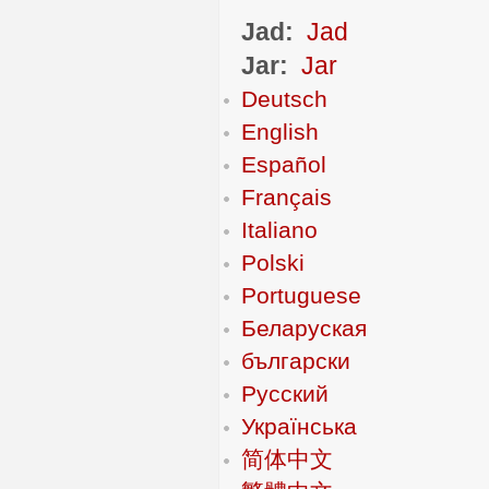
Jad:
Jad
Jar:
Jar
Deutsch
English
Español
Français
Italiano
Polski
Portuguese
Беларуская
български
Русский
Українська
简体中文