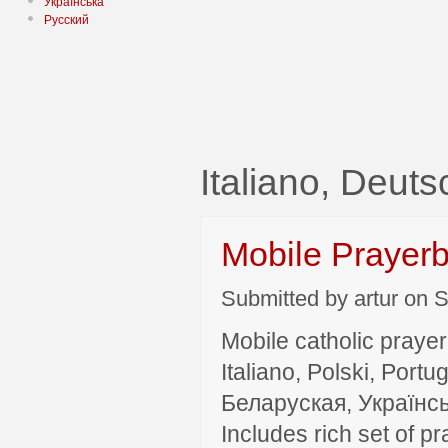
Українська
Русский
Italiano, Deut
Mobile Prayer
Submitted by artur on S
Mobile catholic prayer
Italiano, Polski, P
Беларуская, Українсь
Includes rich set of p