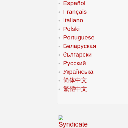
Español
Français
Italiano
Polski
Portuguese
Беларуская
български
Русский
Українська
简体中文
繁體中文