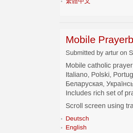
繁體中文
Mobile Prayerb
Submitted by artur on S
Mobile catholic prayer
Italiano, Polski, P
Беларуская, Українсь
Includes rich set of p
Scroll screen using tra
Deutsch
English