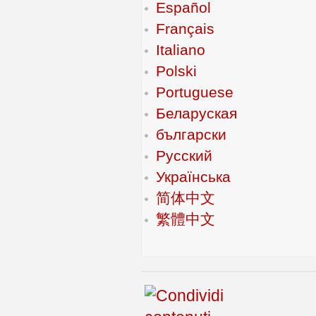
Español
Français
Italiano
Polski
Portuguese
Беларуская
български
Русский
Українська
简体中文
繁體中文