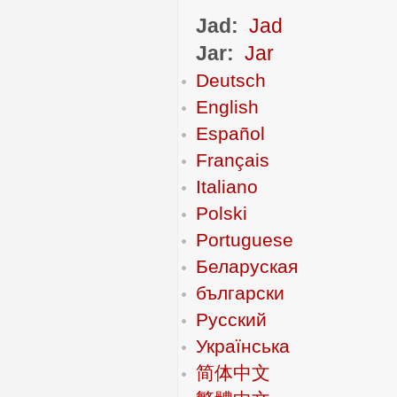
Jad:
Jad
Jar:
Jar
Deutsch
English
Español
Français
Italiano
Polski
Portuguese
Беларуская
български
Русский
Українська
简体中文