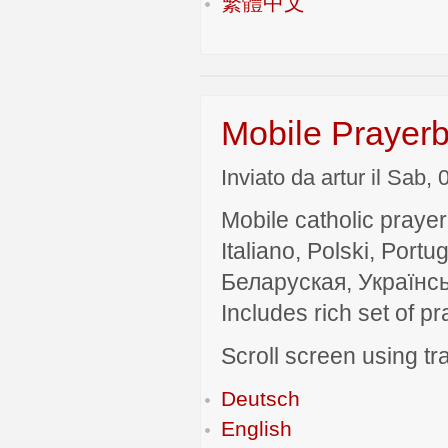
繁體中文
Mobile Prayerb
Inviato da artur il Sab,
Mobile catholic prayer
Italiano, Polski, P
Беларуская, Українсь
Includes rich set of p
Scroll screen using tra
Deutsch
English