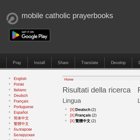
mobile catholic prayerbooks
Pray
Install
Share
Translate
Develop
English
Home
Polski
Risultati della ricerca
Italiano
Deutsch
Lingua
Français
Portuguese
[X]
Deutsch
(2)
Español
[X]
Français
(2)
简体中文
[X]
繁體中文
(2)
繁體中文
български
Беларуская