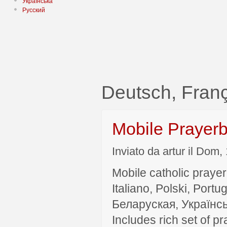
Українська
Русский
Deutsch, Fra
Mobile Prayer
Inviato da artur il Dom,
Mobile catholic prayer
Italiano, Polski, P
Беларуская, Українсь
Includes rich set of p