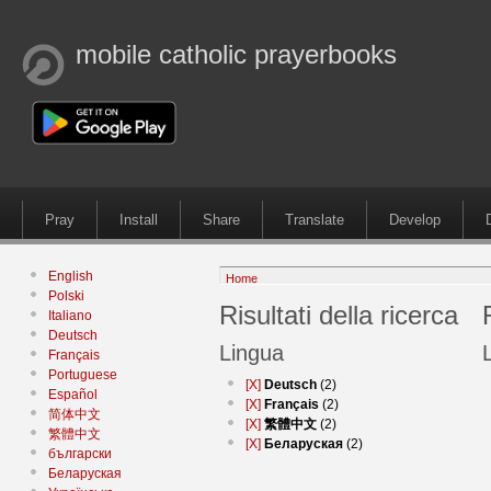
mobile catholic prayerbooks
Pray
Install
Share
Translate
Develop
English
Home
Polski
Risultati della ricerca
Italiano
Deutsch
Lingua
Français
Portuguese
[X]
Deutsch
(2)
Español
[X]
Français
(2)
简体中文
[X]
繁體中文
(2)
繁體中文
[X]
Беларуская
(2)
български
Беларуская