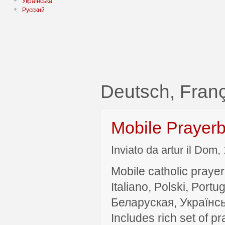
Українська
Русский
Deutsch, Fra
Mobile Prayer
Inviato da artur il Dom,
Mobile catholic prayer
Italiano, Polski, P
Беларуская, Українсь
Includes rich set of p