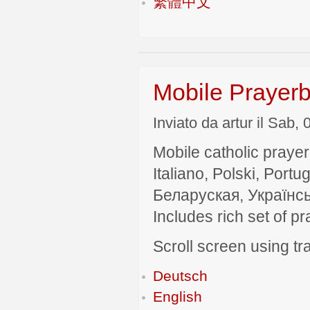
繁體中文
Mobile Prayerb
Inviato da artur il Sab,
Mobile catholic prayer
Italiano, Polski, P
Беларуская, Українсь
Includes rich set of p
Scroll screen using tra
Deutsch
English