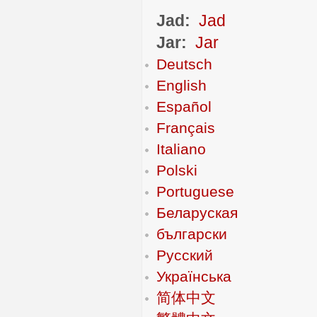
Jad:
Jad
Jar:
Jar
Deutsch
English
Español
Français
Italiano
Polski
Portuguese
Беларуская
български
Русский
Українська
简体中文