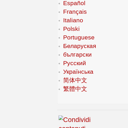
Español
Français
Italiano
Polski
Portuguese
Беларуская
български
Русский
Українська
简体中文
繁體中文