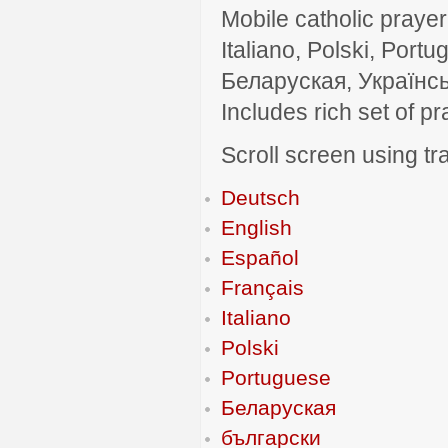
Mobile catholic prayer
Italiano, Polski, P
Беларуская, Українсь
Includes rich set of p
Scroll screen using tra
Deutsch
English
Español
Français
Italiano
Polski
Portuguese
Беларуская
български