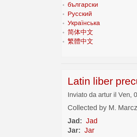
български
Русский
Українська
简体中文
繁體中文
Latin liber pre
Inviato da artur il Ven,
Collected by M. Marcza
Jad:
Jad
Jar:
Jar