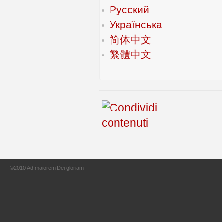
Русский
Українська
简体中文
繁體中文
©2010 Ad maiorem Dei gloriam