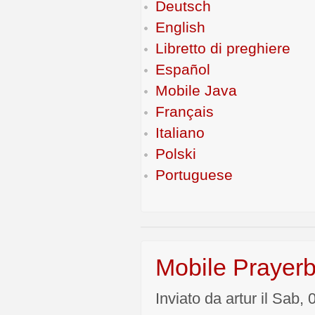
Deutsch
English
Libretto di preghiere
Español
Mobile Java
Français
Italiano
Polski
Portuguese
Mobile Prayerb
Inviato da artur il Sab,