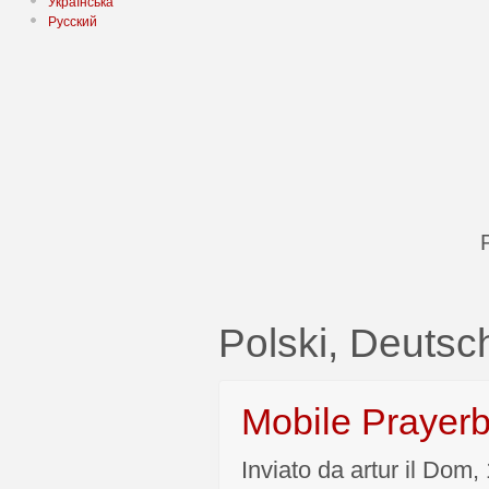
Українська
Русский
Polski, Deutsc
Mobile Prayer
Inviato da artur il Dom,