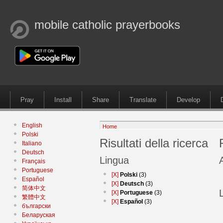
mobile catholic prayerbooks
Pray
Install
Share
Translate
Develop
English
Home
Polski
Risultati della ricerca
Italiano
Deutsch
Lingua
Français
Portuguese
[X]
Polski
(3)
Español
[X]
Deutsch
(3)
简体中文
[X]
Portuguese
(3)
繁體中文
[X]
Español
(3)
български
Беларуская