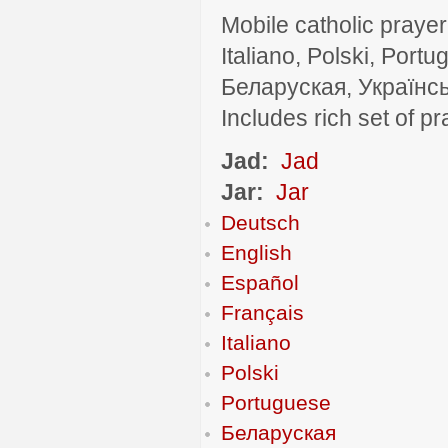
Mobile catholic prayer
Italiano, Polski, P
Беларуская, Українсь
Includes rich set of p
Jad:
Jad
Jar:
Jar
Deutsch
English
Español
Français
Italiano
Polski
Portuguese
Беларуская