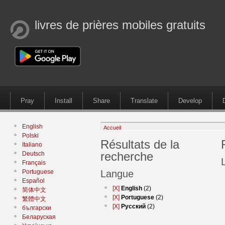
livres de prières mobiles gratuits
Pray
Install
Share
Translate
Develop
English
Accueil
Polski
Résultats de la
Italiano
recherche
Deutsch
Français
Portuguese
Langue
Español
[X]
English
(2)
简体中文
[X]
Portuguese
(2)
繁體中文
[X]
Русский
(2)
български
Беларуская