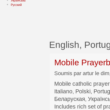
Українська
Русский
English, Portu
Mobile Prayer
Soumis par artur le dim
Mobile catholic prayer
Italiano, Polski, P
Беларуская, Українсь
Includes rich set of p