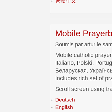
繁體中文
Mobile Prayerb
Soumis par artur le sam
Mobile catholic prayer
Italiano, Polski, P
Беларуская, Українсь
Includes rich set of p
Scroll screen using tra
Deutsch
English