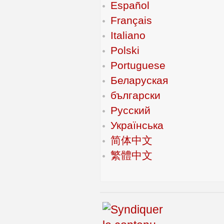
Español
Français
Italiano
Polski
Portuguese
Беларуская
български
Русский
Українська
简体中文
繁體中文