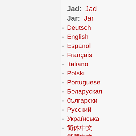
Jad:
Jad
Jar:
Jar
Deutsch
English
Español
Français
Italiano
Polski
Portuguese
Беларуская
български
Русский
Українська
简体中文