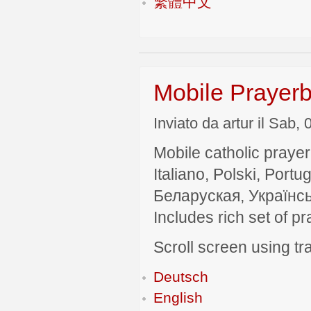
繁體中文
Mobile Prayerb
Inviato da artur il Sab,
Mobile catholic prayer
Italiano, Polski, P
Беларуская, Українсь
Includes rich set of p
Scroll screen using tra
Deutsch
English