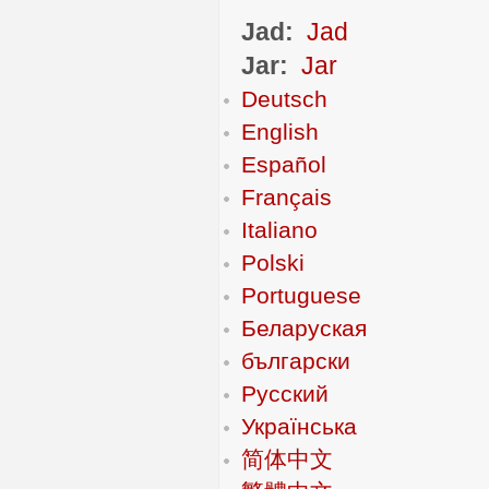
Jad:
Jad
Jar:
Jar
Deutsch
English
Español
Français
Italiano
Polski
Portuguese
Беларуская
български
Русский
Українська
简体中文