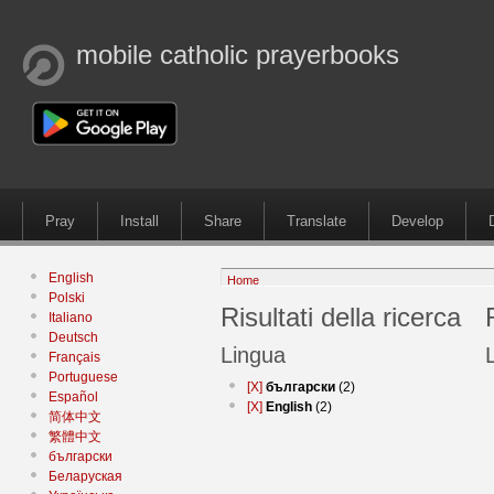
mobile catholic prayerbooks
Pray
Install
Share
Translate
Develop
English
Home
Polski
Risultati della ricerca
Italiano
Deutsch
Lingua
Français
Portuguese
[X]
български
(2)
Español
[X]
English
(2)
简体中文
繁體中文
български
Беларуская