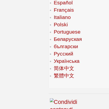
Español
Français
Italiano
Polski
Portuguese
Беларуская
български
Русский
Українська
简体中文
繁體中文