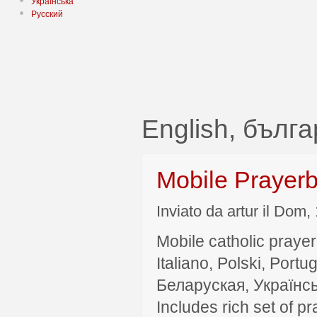
Українська
Русский
English, бълг
Mobile Prayer
Inviato da artur il Dom,
Mobile catholic prayer
Italiano, Polski, P
Беларуская, Українсь
Includes rich set of p