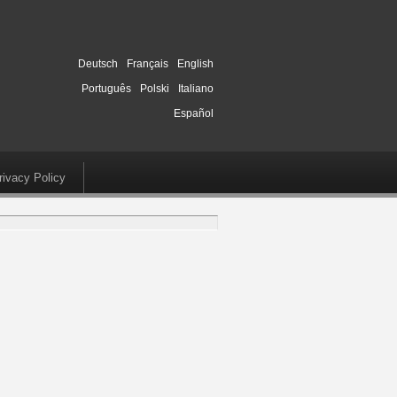
Deutsch
Français
English
Português
Polski
Italiano
Español
rivacy Policy