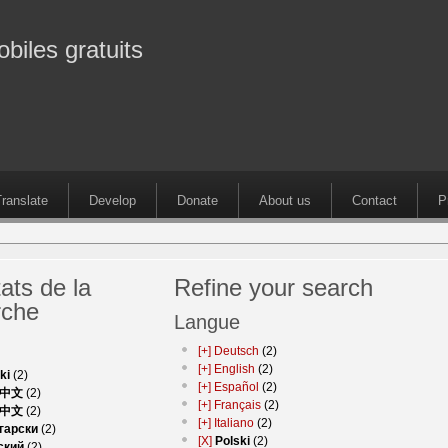
obiles gratuits
ranslate
Develop
Donate
About us
Contact
P
ats de la
Refine your search
rche
Langue
[+]
Deutsch
(2)
[+]
English
(2)
ki
(2)
[+]
Español
(2)
中文
(2)
[+]
Français
(2)
中文
(2)
[+]
Italiano
(2)
гарски
(2)
[X]
Polski
(2)
ский
(2)