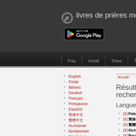
livres de prières m
Pray
Install
Share
T
English
Accueil
Polski
Résult
Italiano
reche
Deutsch
Français
Portuguese
Langue
Español
[X]
Pols
简体中文
[X]
简体
繁體中文
[X]
繁體
български
[X]
бъл
Беларуская
[X]
Рус