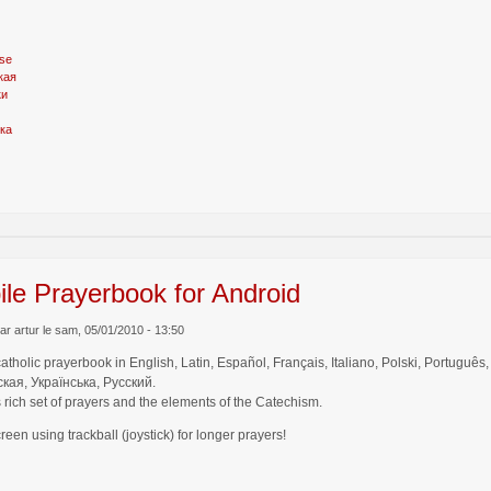
se
кая
ки
ка
le Prayerbook for Android
r artur le sam, 05/01/2010 - 13:50
catholic prayerbook in English, Latin, Español, Français, Italiano, Polski, Por
кая, Українська, Русский.
 rich set of prayers and the elements of the Catechism.
creen using trackball (joystick) for longer prayers!