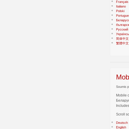
Français
Italiano
Polski
Portugue
Беларус
българс
Русский
Українсь
简体中文
繁體中文
Mobi
Soumis pa
Mobile 
Беларус
Includes
Scroll s
Deutsch
English