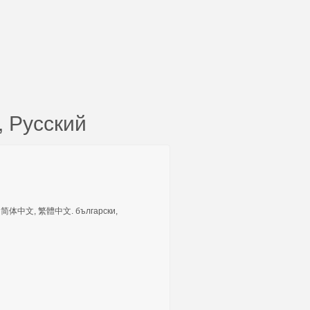
 Русский
tuguês, 简体中文, 繁體中文. български,