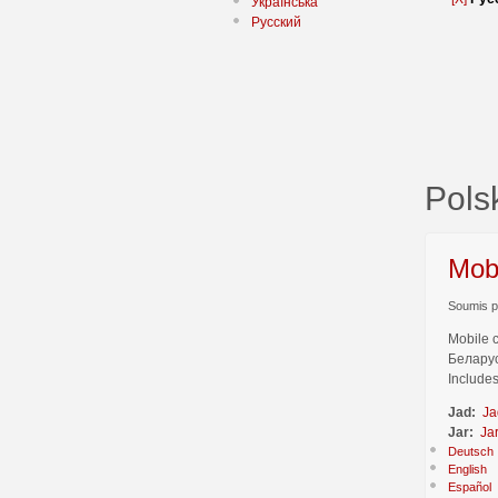
Українська
Русский
Pol
Mob
Soumis pa
Mobile 
Беларус
Includes
Jad:
Ja
Jar:
Ja
Deutsch
English
Español