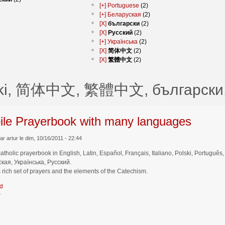
[+]
Portuguese
(2)
[+]
Беларуская
(2)
[X]
български
(2)
[X]
Русский
(2)
[+]
Українська
(2)
[X]
简体中文
(2)
[X]
繁體中文
(2)
ski, 简体中文, 繁體中文, български,
ile Prayerbook with many languages
r artur le dim, 10/16/2011 - 22:44
catholic prayerbook in English, Latin, Español, Français, Italiano, Polski, Por
кая, Українська, Русский.
 rich set of prayers and the elements of the Catechism.
d
r