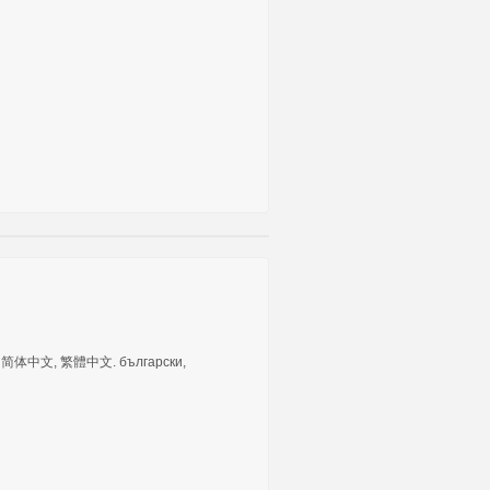
tuguês, 简体中文, 繁體中文. български,