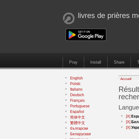
livres de prières m
Pray
Install
Share
T
English
Accueil
Polski
Résult
Italiano
reche
Deutsch
Français
Portuguese
Langue
Español
[X]
Esp
简体中文
[X]
Бел
繁體中文
[X]
Укр
български
Беларуская