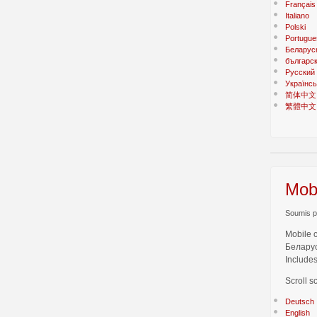
Français
Italiano
Polski
Portugue
Беларус
българс
Русский
Українсь
简体中文
繁體中文
Mobi
Soumis pa
Mobile 
Беларус
Includes
Scroll s
Deutsch
English