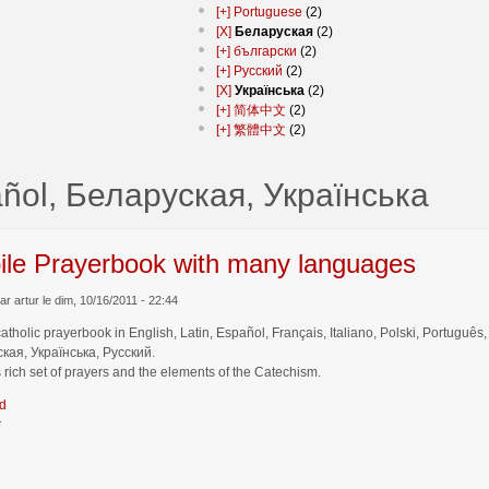
[+]
Portuguese
(2)
[X]
Беларуская
(2)
[+]
български
(2)
[+]
Русский
(2)
[X]
Українська
(2)
[+]
简体中文
(2)
[+]
繁體中文
(2)
ñol, Беларуская, Українська
ile Prayerbook with many languages
r artur le dim, 10/16/2011 - 22:44
catholic prayerbook in English, Latin, Español, Français, Italiano, Polski, Por
кая, Українська, Русский.
 rich set of prayers and the elements of the Catechism.
d
r