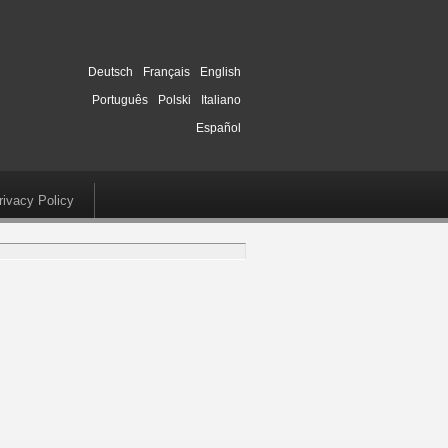
Deutsch
Français
English
Português
Polski
Italiano
Español
rivacy Policy