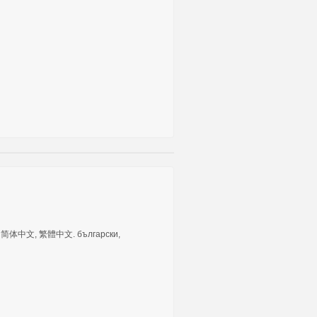
tuguês, 简体中文, 繁體中文. български,