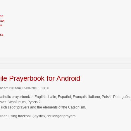
se
кая
ки
ка
le Prayerbook for Android
r artur le sam, 05/01/2010 - 13:50
catholic prayerbook in English, Latin, Español, Français, Italiano, Polski, Por
кая, Українська, Русский.
 rich set of prayers and the elements of the Catechism.
creen using trackball (joystick) for longer prayers!