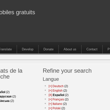
obiles gratuits
ranslate
Develop
Donate
About us
Contact
P
ats de la
Refine your search
rche
Langue
[+]
Deutsch
(2)
[+]
English
(2)
añol
(2)
[X]
Español
(2)
аруская
(2)
[+]
Français
(2)
аїнська
(2)
[+]
Italiano
(2)
[+]
Polski
(2)