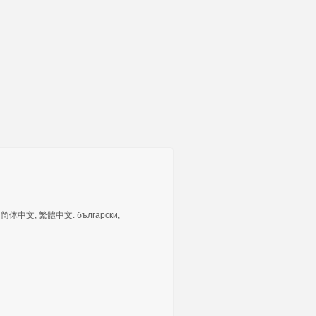
tuguês, 简体中文, 繁體中文. български,