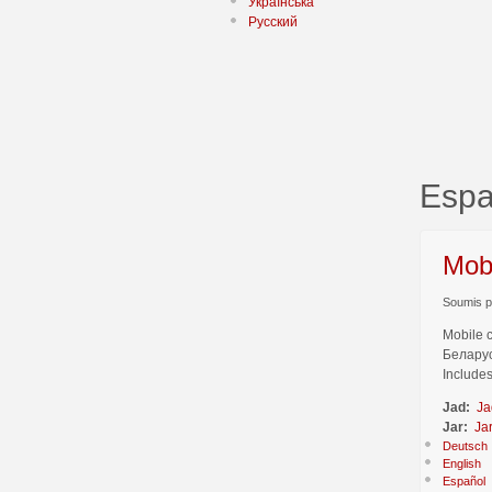
Українська
Русский
Espa
Mob
Soumis pa
Mobile 
Беларус
Includes
Jad:
Ja
Jar:
Ja
Deutsch
English
Español